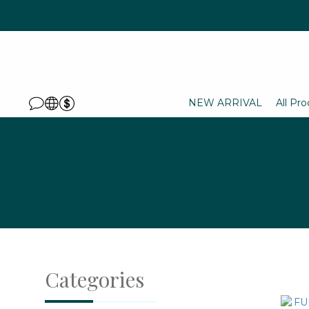
NEW ARRIVAL
All Pr
Categories