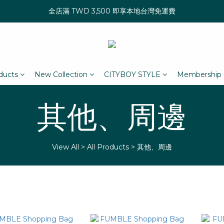
全店滿 TWD 3,500 即享本地台灣免運費
oducts
New Collection
CITYBOY STYLE
Membership
其他、周邊
View All
>
All Products
>
其他、周邊