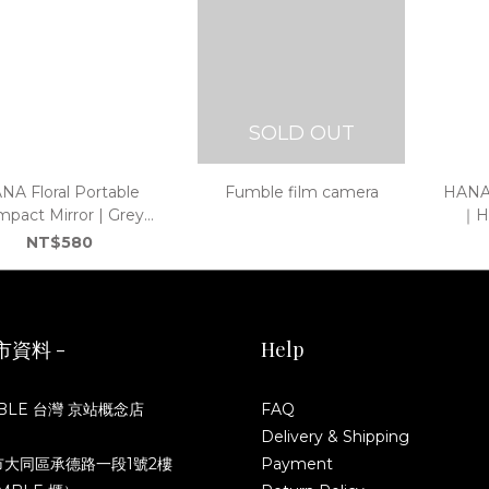
SOLD OUT
NA Floral Portable
Fumble film camera
HANA 
pact Mirror | Grey
｜Ho
｜Hong Kong Original
NT$580
Design
市資料 -
Help
BLE 台灣 京站概念店
FAQ
Delivery & Shipping
市大同區承德路一段1號2樓
Payment