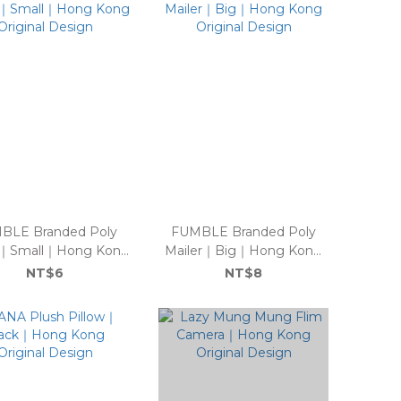
BLE Branded Poly
FUMBLE Branded Poly
r｜Small｜Hong Kong
Mailer｜Big｜Hong Kong
Original Design
Original Design
NT$6
NT$8