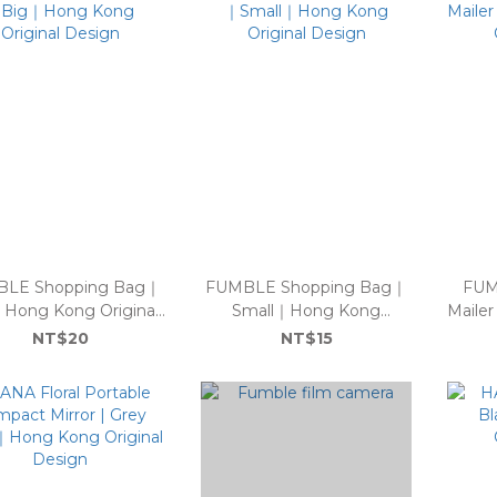
LE Shopping Bag｜
FUMBLE Shopping Bag｜
FUM
Hong Kong Original
Small｜Hong Kong
Maile
Design
Original Design
NT$20
NT$15