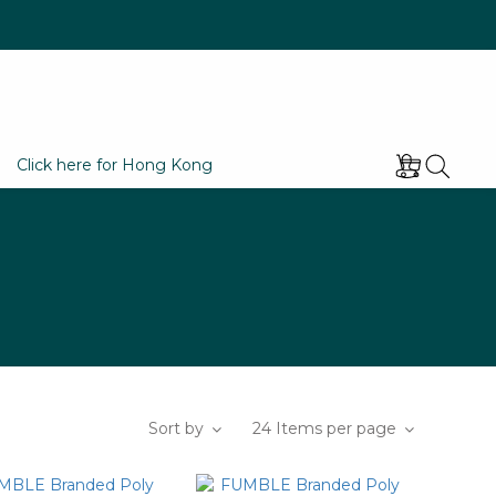
Click here for Hong Kong
Sort by
24 Items per page