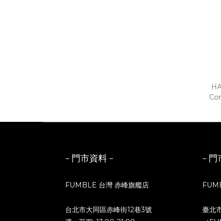
HA
Com
Blue
- 門市資料 -
- 門
FUMBLE 台灣 赤峰旗艦店
FUM
台北市大同區赤峰街12巷3號
臺北