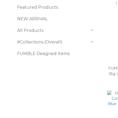
Featured Products
NEW ARRIVAL
All Products
#Collections (Overall)
FUMBLE Designed Items
FUMB
Big｜