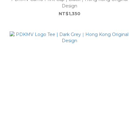
Design
NT$1,350