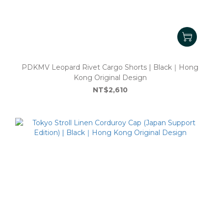
PDKMV Leopard Rivet Cargo Shorts | Black｜Hong
Kong Original Design
NT$2,610