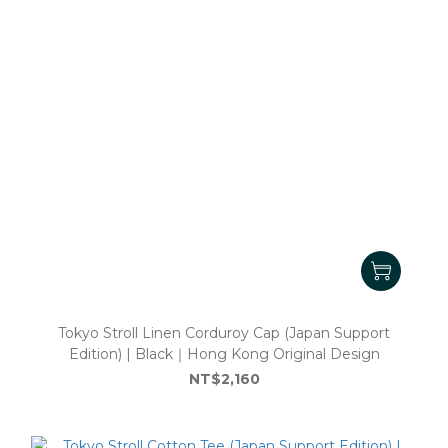
Tokyo Stroll Linen Corduroy Cap (Japan Support
Edition) | Black｜Hong Kong Original Design
NT$2,160