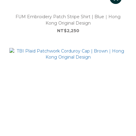
FUM Embroidery Patch Stripe Shirt | Blue｜Hong
Kong Original Design
NT$2,250