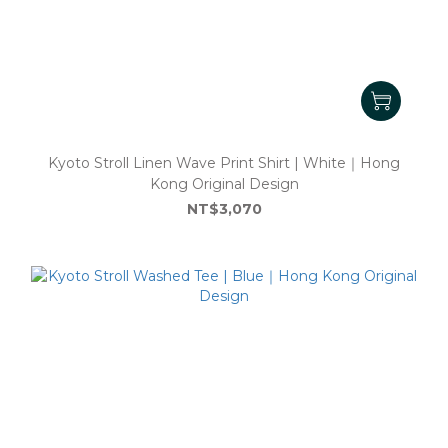
Kyoto Stroll Linen Wave Print Shirt | White｜Hong
Kong Original Design
NT$3,070