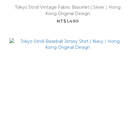
Tokyo Stroll Vintage Fabric Bracelet | Silver｜Hong
Kong Original Design
NT$1,490