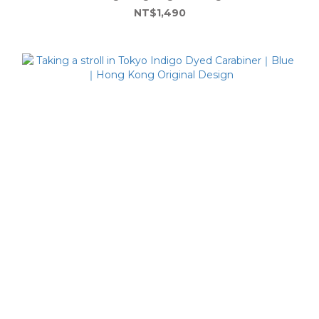
NT$1,490