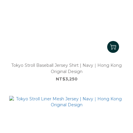
Tokyo Stroll Baseball Jersey Shirt | Navy｜Hong Kong
Original Design
NT$3,250