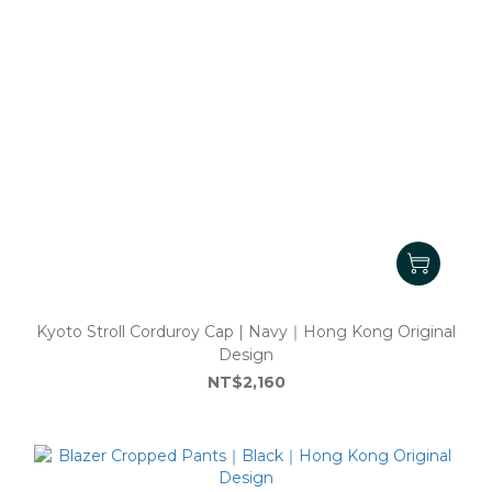
Kyoto Stroll Corduroy Cap | Navy｜Hong Kong Original
Design
NT$2,160