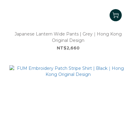
Japanese Lantern Wide Pants | Grey｜Hong Kong
Original Design
NT$2,660