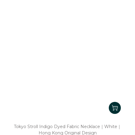
Tokyo Stroll Indigo Dyed Fabric Necklace｜White｜
Hong Kong Original Design