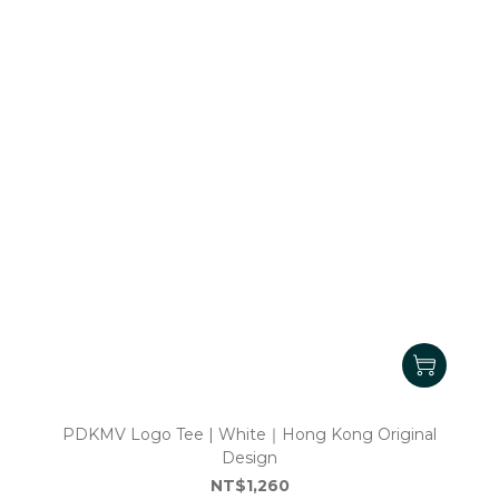
PDKMV Logo Tee | White｜Hong Kong Original
Design
NT$1,260