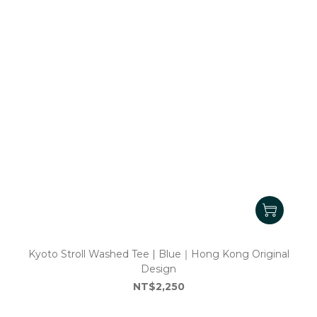
Kyoto Stroll Washed Tee | Blue｜Hong Kong Original
Design
NT$2,250