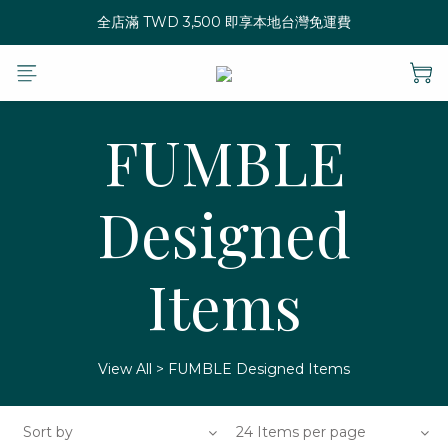
全店滿 TWD 3,500 即享本地台灣免運費
FUMBLE
Designed
Items
View All
>
FUMBLE Designed Items
Sort by
24 Items per page