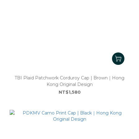
TBI Plaid Patchwork Corduroy Cap | Brown｜Hong
Kong Original Design
NT$1,580