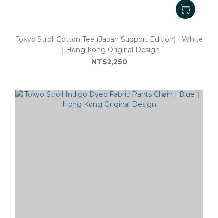
Tokyo Stroll Cotton Tee (Japan Support Edition) | White
｜Hong Kong Original Design
NT$2,250