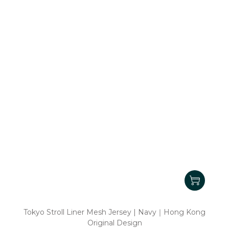
Tokyo Stroll Liner Mesh Jersey | Navy｜Hong Kong
Original Design