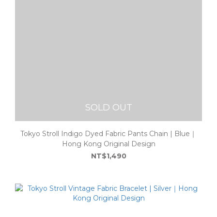
SOLD OUT
Tokyo Stroll Indigo Dyed Fabric Pants Chain | Blue｜
Hong Kong Original Design
NT$1,490