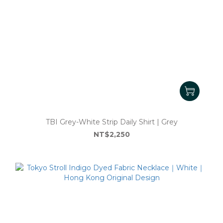
TBI Grey-White Strip Daily Shirt | Grey
NT$2,250