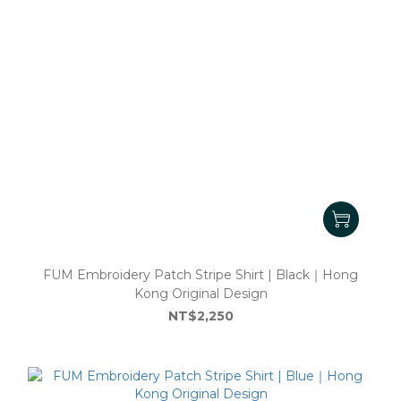
FUM Embroidery Patch Stripe Shirt | Black｜Hong
Kong Original Design
NT$2,250