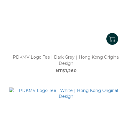
PDKMV Logo Tee | Dark Grey｜Hong Kong Original
Design
NT$1,260