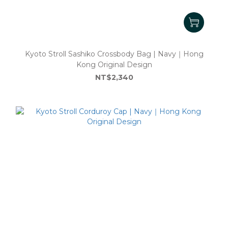
Kyoto Stroll Sashiko Crossbody Bag | Navy｜Hong
Kong Original Design
NT$2,340