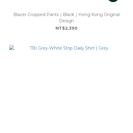
Blazer Cropped Pants｜Black｜Hong Kong Original
Design
NT$2,390