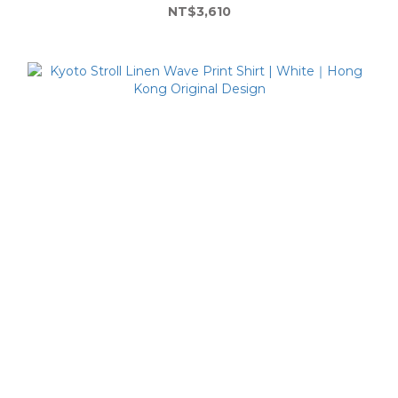
NT$3,610