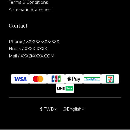
Terms & Conditions
Anti-Fraud Statement
Contact
Phone / XX-XXX-XXX-XXX
Hours / XXXX-XXXX
Mail / XXX@XXXX.COM
$
TWD
English