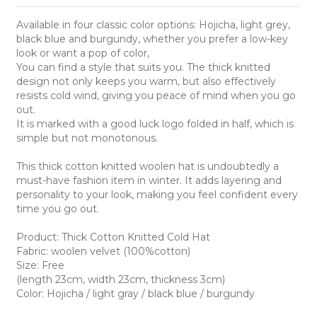
Available in four classic color options: Hojicha, light grey,
black blue and burgundy, whether you prefer a low-key
look or want a pop of color,
You can find a style that suits you. The thick knitted
design not only keeps you warm, but also effectively
resists cold wind, giving you peace of mind when you go
out.
It is marked with a good luck logo folded in half, which is
simple but not monotonous.
This thick cotton knitted woolen hat is undoubtedly a
must-have fashion item in winter. It adds layering and
personality to your look, making you feel confident every
time you go out.
Product: Thick Cotton Knitted Cold Hat
Fabric: woolen velvet (100%cotton)
Size: Free
(length 23cm, width 23cm, thickness 3cm)
Color: Hojicha / light gray / black blue / burgundy