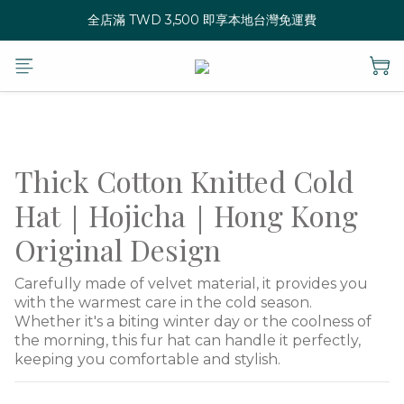
全店滿 TWD 3,500 即享本地台灣免運費
Thick Cotton Knitted Cold
Hat｜Hojicha｜Hong Kong
Original Design
Carefully made of velvet material, it provides you 
with the warmest care in the cold season.
Whether it's a biting winter day or the coolness of 
the morning, this fur hat can handle it perfectly, 
keeping you comfortable and stylish.