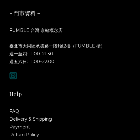
- 門市資料 -
FUMBLE 台灣 京站概念店
臺北市大同區承德路一段1號2樓（FUMBLE 櫃）
週一至四: 11:00–21:30
週五六日: 11:00–22:00
Help
FAQ
Delivery & Shipping
Payment
Return Policy