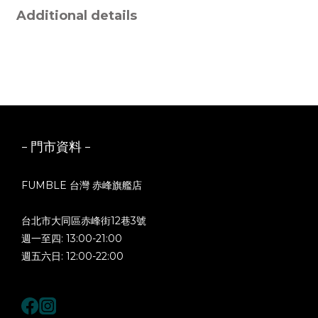
Additional details
- 門市資料 -
FUMBLE 台灣 赤峰旗艦店
台北市大同區赤峰街12巷3號
週一至四: 13:00-21:00
週五六日: 12:00-22:00