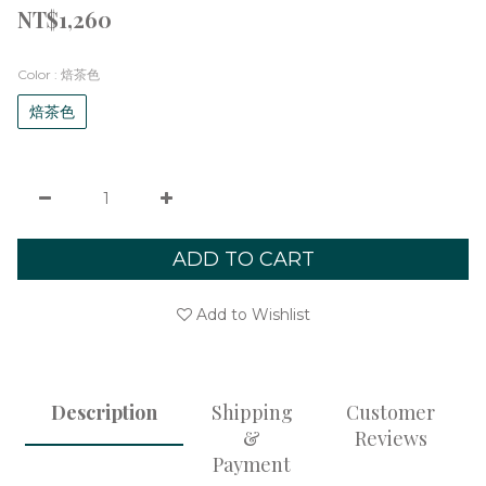
NT$1,260
Color
: 焙茶色
焙茶色
ADD TO CART
Add to Wishlist
Description
Shipping
Customer
&
Reviews
Payment