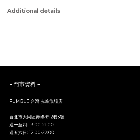
Additional details
- 門市資料 -
FUMBLE 台灣 赤峰旗艦店
台北市大同區赤峰街12巷3號
週一至四: 13:00-21:00
週五六日: 12:00-22:00