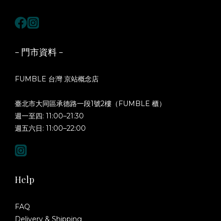
- 門市資料 -
FUMBLE 台灣 京站概念店
臺北市大同區承德路一段1號2樓（FUMBLE 櫃）
週一至四: 11:00–21:30
週五六日: 11:00–22:00
Help
FAQ
Delivery & Shipping