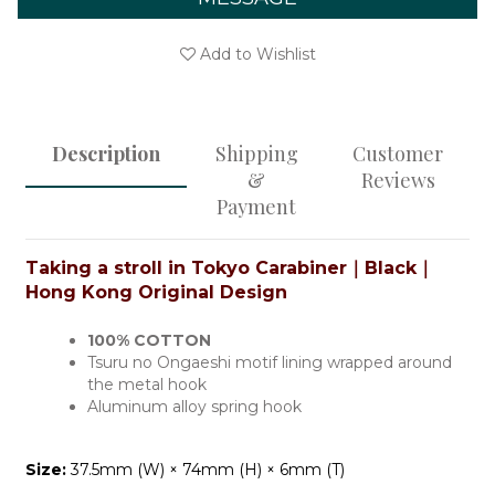
Add to Wishlist
Description
Shipping
Customer
&
Reviews
Payment
Taking a stroll in Tokyo Carabiner｜Black
｜
Hong Kong Original Design
100% COTTON
Tsuru no Ongaeshi motif lining wrapped around
the metal hook
Aluminum alloy spring hook
Size:
37.5mm (W) × 74mm (H) × 6mm (T)