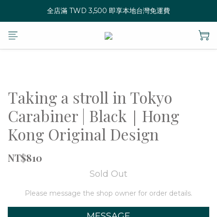
全店滿 TWD 3,500 即享本地台灣免運費
Taking a stroll in Tokyo
Carabiner | Black｜Hong
Kong Original Design
NT$810
Sold Out
Please message the shop owner for order details.
MESSAGE