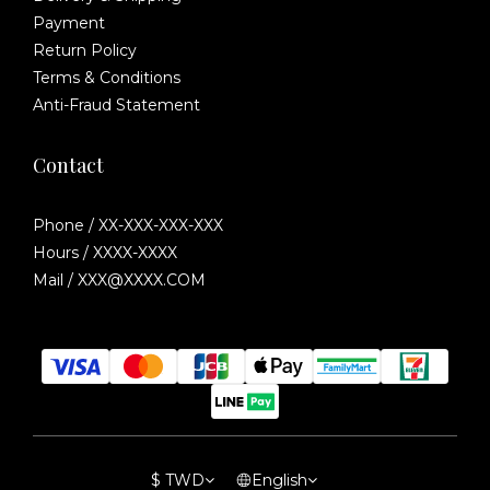
Payment
Return Policy
Terms & Conditions
Anti-Fraud Statement
Contact
Phone / XX-XXX-XXX-XXX
Hours / XXXX-XXXX
Mail / XXX@XXXX.COM
$
TWD
English