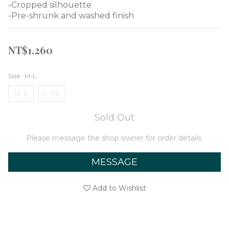
-Cropped silhouette
-Pre-shrunk and washed finish
NT$1,260
Size
: M-L
M-L
L-XL
Sold Out
Please message the shop owner for order details.
MESSAGE
Add to Wishlist