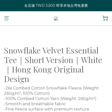
全店滿 TWD 3,500 即享本地台灣免運費
Snowflake Velvet Essential
Tee｜Short Version｜White
｜Hong Kong Original
Design
-26s Combed Cotton Snowflake Fleece (Weight: 
260g/m², 100% Cotton)
-100% Combed Cotton Yarn (Weight: 260g/m²)
-Smooth and breathable fabric
-Fine fleece surface with premium texture