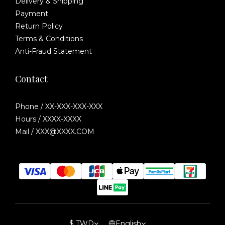
Delivery & Shipping
Payment
Return Policy
Terms & Conditions
Anti-Fraud Statement
Contact
Phone / XX-XXX-XXX-XXX
Hours / XXXX-XXXX
Mail / XXX@XXXX.COM
$
TWD
English