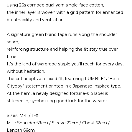
using 26s combed dual-yarn single-face cotton,
the inner layer is woven with a grid pattern for enhanced
breathability and ventilation.
A signature green brand tape runs along the shoulder
seam,
reinforcing structure and helping the fit stay true over
time.
It’s the kind of wardrobe staple you’ll reach for every day,
without hesitation.
The cut adopts a relaxed fit, featuring FUMBLE’s “Be a
Cityboy” statement printed in a Japanese-inspired type.
At the hem, a newly designed fortune-slip label is
stitched in, symbolizing good luck for the wearer.
Sizes: M-L / L-XL
M-L: Shoulder 59cm / Sleeve 22cm / Chest 62cm /
Length 66cm