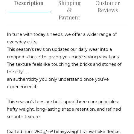
Description
Shipping
Customer
&
Reviews
Payment
In tune with today’s needs, we offer a wider range of
everyday cuts.
This season’s revision updates our daily wear into a
cropped silhouette, giving you more styling variations.
The texture feels like touching the bricks and stones of
the city—
an authenticity you only understand once you’ve
experienced it.
This season’s tees are built upon three core principles:
hefty weight, long-lasting shape retention, and refined
smooth texture.
Crafted from 260g/m² heavyweight snow-flake fleece,