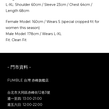
L-XL: Shoulder 60cm / Sleeve 23cm / Chest 64cm /
Length 68cm
Female Model: 160cm / Wears S (special cropped fit for
women this season)
Male Model: 178cm / Wears L-XL
Fit: Clean Fit
- 門市資料 -
FUMBLE 台灣 赤峰旗艦店
台北市大同區赤峰街12巷3號
週一至四: 13:00-21:00
週五六日: 12:00-22:00