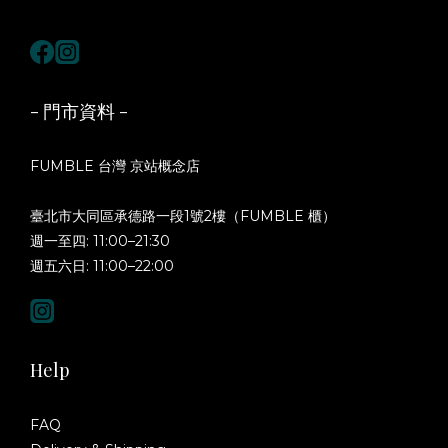
- 門市資料 -
FUMBLE 台灣 京站概念店
臺北市大同區承德路一段1號2樓（FUMBLE 櫃）
週一至四: 11:00–21:30
週五六日: 11:00–22:00
Help
FAQ